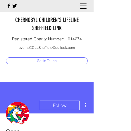
CHERNOBYL CHILDREN'S LIFELINE
SHEFFIELD LINK
Registered Charity Number:
1014274
eventsCCLLSheffield@outlook.com
Get In Touch
More actions
Follow