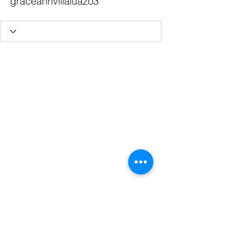
graceannvillaluazo3