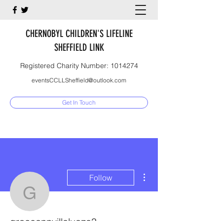
CHERNOBYL CHILDREN'S LIFELINE
SHEFFIELD LINK
Registered Charity Number:
1014274
eventsCCLLSheffield@outlook.com
Get In Touch
More actions
Follow
graceannvillaluazo3