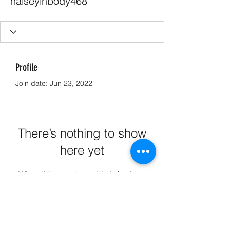
halseyinbody468
Profile
Join date: Jun 23, 2022
There’s nothing to show
here yet
When this member adds info about
themselves, you’ll see it here.