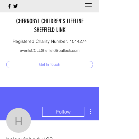
CHERNOBYL CHILDREN'S LIFELINE
SHEFFIELD LINK
Registered Charity Number:
1014274
eventsCCLLSheffield@outlook.com
Get In Touch
More actions
Follow
halseyinbody468